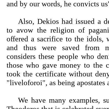
and by our words, he convicts us
Also, Dekios had issued a de
to avow the religion of pagan
offered a sacrifice to the idols, 
and thus were saved from m
considers these people who deni
those who gave money to the c
took the certificate without deny
"liveloforoi", as being apostates 
We have many examples, suc
Theodoros that is celebrated ever