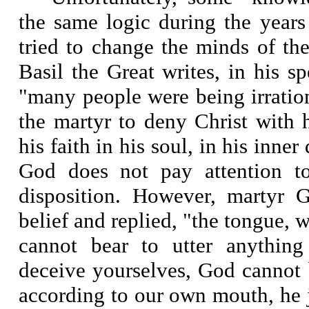
the same logic during the years
tried to change the minds of the
Basil the Great writes, in his 
"many people were being irratio
the martyr to deny Christ with 
his faith in his soul, in his inner
God does not pay attention t
disposition. However, martyr G
belief and replied, "the tongue, w
cannot bear to utter anything
deceive yourselves, God cannot
according to our own mouth, he j