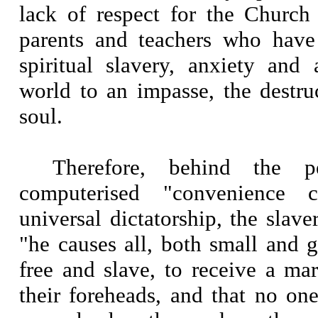
lack of respect for the Church 
parents and teachers who have
spiritual slavery, anxiety and
world to an impasse, the destr
soul.
Therefore, behind the p
computerised "convenience 
universal dictatorship, the slave
"he causes all, both small and g
free and slave, to receive a ma
their foreheads, and that no on