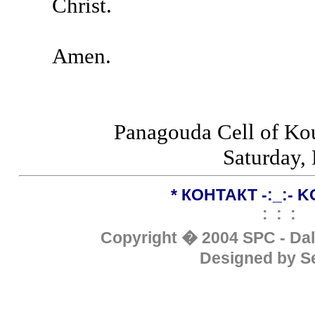
Christ.
Amen.
Panagouda Cell of Ko
Saturday, 
*
КОНТАКТ
-:_:-
K
: : :
Copyright �
200
4
SPC - Da
Designed by S