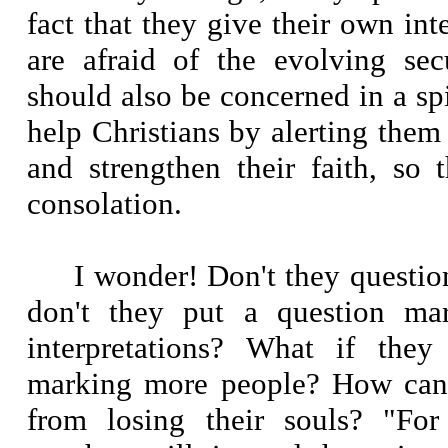
fact that they give their own inte
are afraid of the evolving sec
should also be concerned in a sp
help Christians by alerting them 
and strengthen their faith, so 
consolation.
I wonder! Don't they questi
don't they put a question mar
interpretations? What if they
marking more people? How can 
from losing their souls? "For 