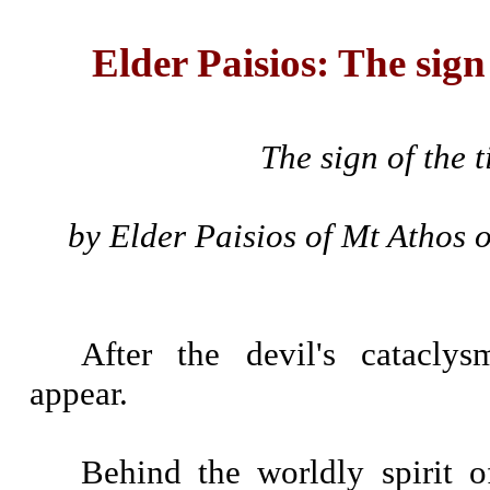
Elder Paisios: The sign
The sign of the 
by Elder Paisios of Mt Athos 
After the devil's catacly
appear.
Behind the worldly spirit o