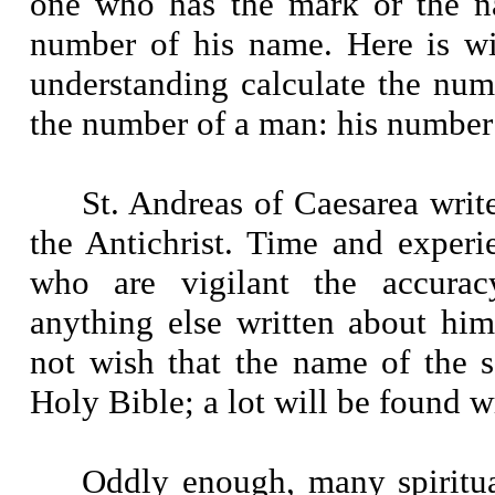
one who has the mark or the na
number of his name. Here is w
understanding calculate the numbe
the number of a man: his number 
St. Andreas of Caesarea writ
the Antichrist. Time and experi
who are vigilant the accura
anything else written about him
not wish that the name of the s
Holy Bible; a lot will be found wr
Oddly enough, many spiritua