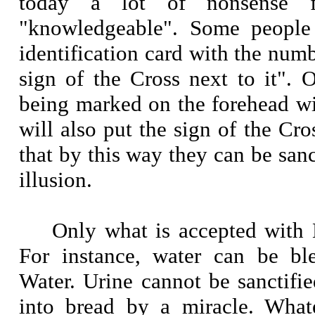
today a lot of nonsense f
"knowledgeable". Some people 
identification card with the numb
sign of the Cross next to it". O
being marked on the forehead wi
will also put the sign of the Cro
that by this way they can be sanct
illusion.
Only what is accepted with H
For instance, water can be b
Water. Urine cannot be sanctifi
into bread by a miracle. Whate