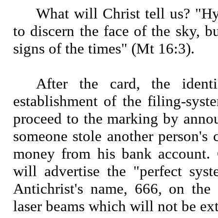
What will Christ tell us? "
to discern the face of the sky, b
signs of the times" (Mt 16:3).
After the card, the ident
establishment of the filing-syst
proceed to the marking by annou
someone stole another person's 
money from his bank account. 
will advertise the "perfect sys
Antichrist's name, 666, on the
laser beams which will not be ext