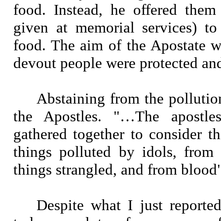
food. Instead, he offered them
given at memorial services) to
food. The aim of the Apostate w
devout people were protected and
Abstaining from the pollution
the Apostles. "…The apostle
gathered together to consider t
things polluted by idols, from
things strangled, and from blood"
Despite what I just reported